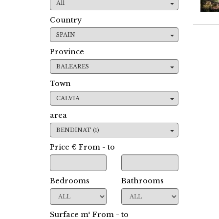
All
Country
SPAIN
Province
BALEARES
Town
CALVIA
area
BENDINAT (1)
Price € From - to
Bedrooms
Bathrooms
Surface m² From - to