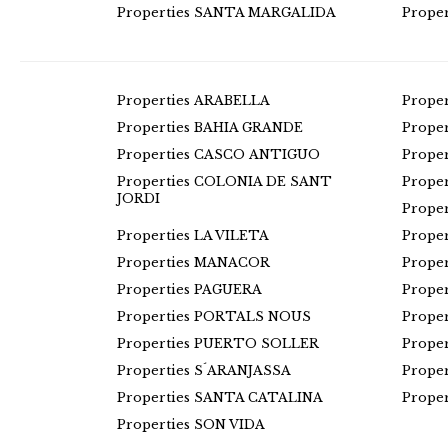
Properties SANTA MARGALIDA
Prope
Properties ARABELLA
Prope
Properties BAHIA GRANDE
Prope
Properties CASCO ANTIGUO
Prope
Properties COLONIA DE SANT
Prope
JORDI
Prope
Properties LA VILETA
Prope
Properties MANACOR
Prope
Properties PAGUERA
Prope
Properties PORTALS NOUS
Prope
Properties PUERTO SOLLER
Prope
Properties S´ARANJASSA
Prope
Properties SANTA CATALINA
Prope
Properties SON VIDA