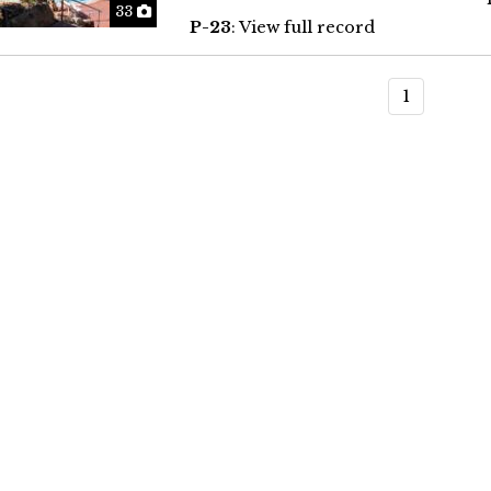
Photos
33
P-23
: View full record
1