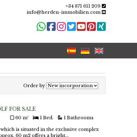
+34 871 611 209
info@herden-immobilien.com
Order by
LF FOR SALE
60 m²
1 Bed.
1 Bathrooms
 which is situated in the exclusive complex
pprox. 60 m2 offers a bright...