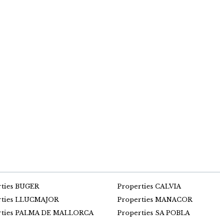
rties BUGER
Properties CALVIA
rties LLUCMAJOR
Properties MANACOR
rties PALMA DE MALLORCA
Properties SA POBLA