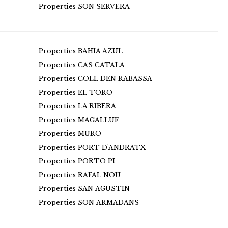
Properties SON SERVERA
Properties BAHIA AZUL
Properties CAS CATALA
Properties COLL DEN RABASSA
Properties EL TORO
Properties LA RIBERA
Properties MAGALLUF
Properties MURO
Properties PORT D'ANDRATX
Properties PORTO PI
Properties RAFAL NOU
Properties SAN AGUSTIN
Properties SON ARMADANS