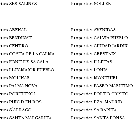
rties SES SALINES
Properties SOLLER
rties ARENAL
Properties AVENIDAS
rties BENDINAT
Properties CALVIA PUEBLO
rties CENTRO
Properties CIUDAD JARDIN
rties COSTA DE LA CALMA
Properties CRESTAIX
rties FONT DE SA CALA
Properties ILLETAS
rties LLUCMAJOR PUEBLO
Properties LONJA
rties MOLINAR
Properties MONTUIRI
rties PALMA NOVA
Properties PASEO MARITIMO
rties PORTITXOL
Properties PORTO CRISTO
rties PUIG D´EN ROS
Properties PZA. MADRID
rties S´ARRACO
Properties SA RAPITA
rties SANTA MARGARITA
Properties SANTA PONSA