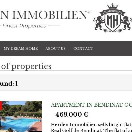
MY DREAM HOME
ABOUT US
CONTACT
 of properties
und:
1
APARTMENT IN BENDINAT GO
d
469.000 €
Herden Immobilien sells bright flat
Real Golf de Bendinat. The flat of a