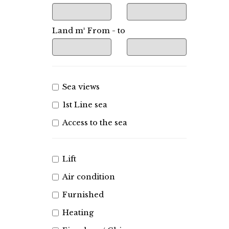
Land m² From - to
Sea views
1st Line sea
Access to the sea
Lift
Air condition
Furnished
Heating