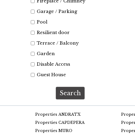
Fireplace / Chimney
Garage / Parking
Pool
Resilient door
Terrace / Balcony
Garden
Disable Access
Guest House
Search
Properties ANDRATX
Prope
Properties CAPDEPERA
Prope
Properties MURO
Prope