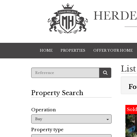
HOME
PROPERTIES
OFFER YOUR HOME
List
Fo
Property Search
Sol
Operation
Buy
Property type