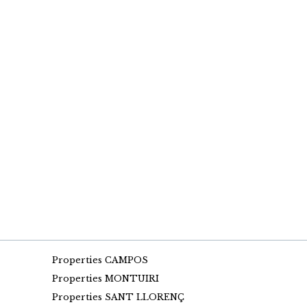
Properties CAMPOS
Properties MONTUIRI
Properties SANT LLORENÇ