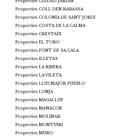
Properties CIUDAD JARDIN
Properties COLL DEN RABASSA
Properties COLONIA DE SANT JORDI
Properties COSTA DE LA CALMA
Properties CRESTAIX
Properties EL TORO
Properties FONT DE SA CALA
Properties ILLETAS
Properties LA RIBERA
Properties LA VILETA
Properties LLUCMAJOR PUEBLO
Properties LONJA
Properties MAGALLUF
Properties MANACOR
Properties MOLINAR
Properties MONTUIRI
Properties MURO