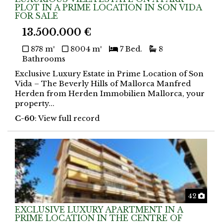
PLOT IN A PRIME LOCATION IN SON VIDA
FOR SALE
13.500.000 €
878 m²
8004 m²
7 Bed.
8
Bathrooms
Exclusive Luxury Estate in Prime Location of Son
Vida – The Beverly Hills of Mallorca Manfred
Herden from Herden Immobilien Mallorca, your
property...
C-60
: View full record
Phot
42
EXCLUSIVE LUXURY APARTMENT IN A
PRIME LOCATION IN THE CENTRE OF