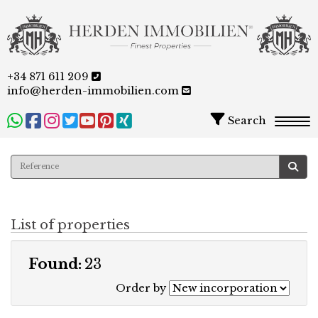
+34 871 611 209
info@herden-immobilien.com
Search
Togg
List of properties
Found:
23
Order by