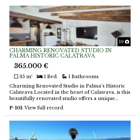
Phot
19
CHARMING RENOVATED STUDIO IN
PALMA HISTORIC CALATRAVA
365.000 €
35 m²
1 Bed.
1 Bathrooms
Charming Renovated Studio in Palma's Historic
Calatrava Located in the heart of Calatrava, is this
beautifully renovated studio offers a unique...
P-101
: View full record