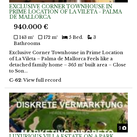
EXCLUSIVE CORNER TOWNHOUSE IN
PRIME LOCATION OF LA VILETA - PALMA
DE MALLORCA
940.000 €
143 m²
172 m²
5 Bed.
3
Bathrooms
Exclusive Corner Townhouse in Prime Location
of La Vileta – Palma de Mallorca Feels like a
detached family home – 365 m² built area – Close
to Son...
C-62
: View full record
Phot
2
LUXURIOUS VILLA ESTATE ON A PARK