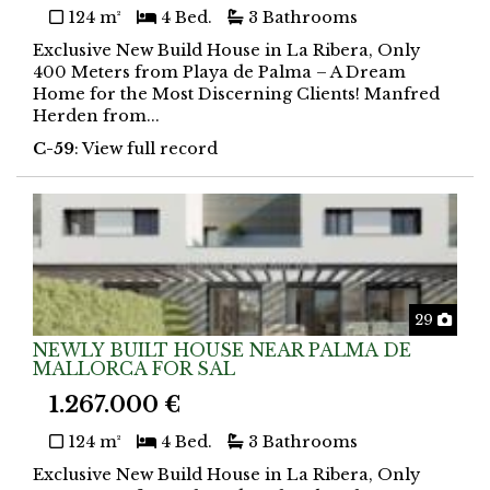
124 m²
4 Bed.
3 Bathrooms
Exclusive New Build House in La Ribera, Only
400 Meters from Playa de Palma – A Dream
Home for the Most Discerning Clients! Manfred
Herden from...
C-59
: View full record
Phot
29
NEWLY BUILT HOUSE NEAR PALMA DE
MALLORCA FOR SAL
1.267.000 €
124 m²
4 Bed.
3 Bathrooms
Exclusive New Build House in La Ribera, Only