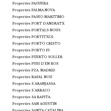
Properties PAGUERA
Properties PALMA NOVA
Properties PASEO MARITIMO
Properties PORT D'ANDRATX
Properties PORTALS NOUS
Properties PORTITXOL
Properties PORTO CRISTO
Properties PORTO PI
Properties PUERTO SOLLER
Properties PUIG D´EN ROS
Properties PZA. MADRID
Properties RAFAL NOU
Properties S´ARANJASSA
Properties S´ARRACO
Properties SA RAPITA
Properties SAN AGUSTIN
Properties SANTA CATALINA