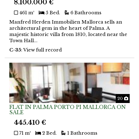
8.100.000 €
461 m²
5 Bed.
6 Bathrooms
Manfred Herden Immobilien Mallorca sells an
architectural gem in the heart of Palma. A
majestic historic villa from 1810, located near the
Town Hall...
C-35
: View full record
Phot
20
FLAT IN PALMA PORTO PI MALLORCA ON
SALE
445.410 €
71 m²
2 Bed.
1 Bathrooms