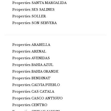
Properties SANTA MARGALIDA
Properties SES SALINES
Properties SOLLER
Properties SON SERVERA
Properties ARABELLA
Properties ARENAL
Properties AVENIDAS
Properties BAHIA AZUL
Properties BAHIA GRANDE
Properties BENDINAT
Properties CALVIA PUEBLO
Properties CAS CATALA
Properties CASCO ANTIGUO
Properties CENTRO