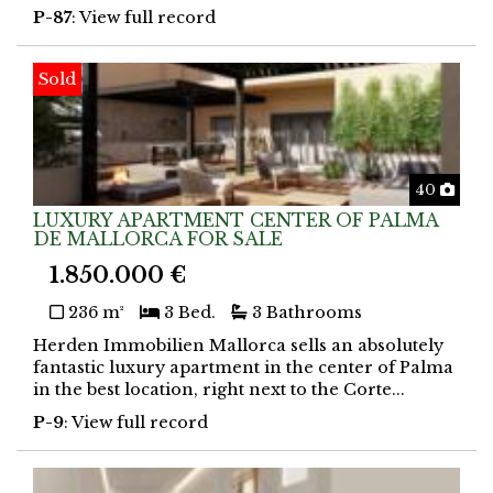
P-87
: View full record
Sold
Phot
40
LUXURY APARTMENT CENTER OF PALMA
DE MALLORCA FOR SALE
1.850.000 €
236 m²
3 Bed.
3 Bathrooms
Herden Immobilien Mallorca sells an absolutely
fantastic luxury apartment in the center of Palma
in the best location, right next to the Corte...
P-9
: View full record