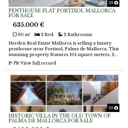
Phot
22
PENTHOUSE FLAT PORTIXOL MALLORCA
FOR SALE
635.000 €
90 m²
2 Bed.
2 Bathrooms
Herden Real Estate Mallorca is selling a luxury
penthouse near Portixol, Palma de Mallorca. This
stunning property features 101 square meters, 2...
P-79
: View full record
Phot
23
HISTORIC VILLA IN THE OLD TOWN OF
PALMA DE MALLORCA FOR SALE