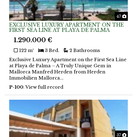
Phot
47
EXCLUSIVE LUXURY APARTMENT ON THE
FIRST SEA LINE AT PLAYA DE PALMA
1.290.000 €
122 m²
3 Bed.
2 Bathrooms
Exclusive Luxury Apartment on the First Sea Line
at Playa de Palma – A Truly Unique Gem in
Mallorca Manfred Herden from Herden
Immobilien Mallorca...
P-100
: View full record
Phot
37