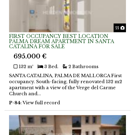
Phot
21
FIRST OCCUPANCY BEST LOCATION
PALMA DREAM APARTMENT IN SANTA
CATALINA FOR SALE
695.000 €
132 m²
3 Bed.
2 Bathrooms
SANTA CATALINA, PALMA DE MALLORCA First
occupancy. South-facing, fully renovated 132 m2
apartment with a view of the Verge del Carme
Church and...
P-84
: View full record