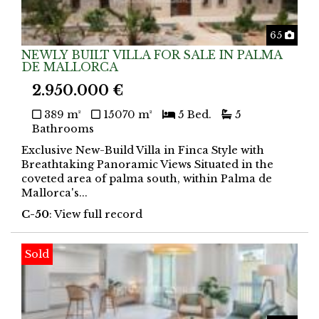
Phot
65
NEWLY BUILT VILLA FOR SALE IN PALMA
DE MALLORCA
2.950.000 €
389 m²
15070 m²
5 Bed.
5
Bathrooms
Exclusive New-Build Villa in Finca Style with
Breathtaking Panoramic Views Situated in the
coveted area of palma south, within Palma de
Mallorca's...
C-50
: View full record
Sold