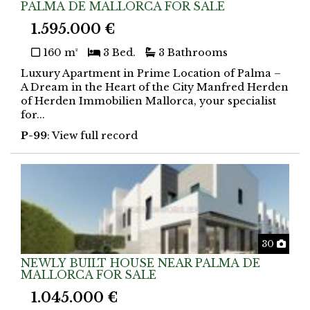
PALMA DE MALLORCA FOR SALE
1.595.000 €
160 m²
3 Bed.
3 Bathrooms
Luxury Apartment in Prime Location of Palma –
A Dream in the Heart of the City Manfred Herden
of Herden Immobilien Mallorca, your specialist
for...
P-99
: View full record
Phot
30
NEWLY BUILT HOUSE NEAR PALMA DE
MALLORCA FOR SALE
1.045.000 €