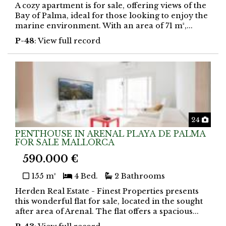
A cozy apartment is for sale, offering views of the
Bay of Palma, ideal for those looking to enjoy the
marine environment. With an area of 71 m²,...
P-48
: View full record
Phot
24
PENTHOUSE IN ARENAL PLAYA DE PALMA
FOR SALE MALLORCA
590.000 €
155 m²
4 Bed.
2 Bathrooms
Herden Real Estate - Finest Properties presents
this wonderful flat for sale, located in the sought
after area of Arenal. The flat offers a spacious...