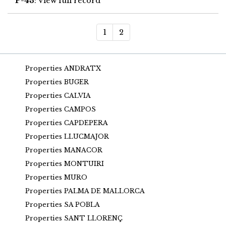
P-43
: View full record
1
2
Properties ANDRATX
Properties BUGER
Properties CALVIA
Properties CAMPOS
Properties CAPDEPERA
Properties LLUCMAJOR
Properties MANACOR
Properties MONTUIRI
Properties MURO
Properties PALMA DE MALLORCA
Properties SA POBLA
Properties SANT LLORENÇ