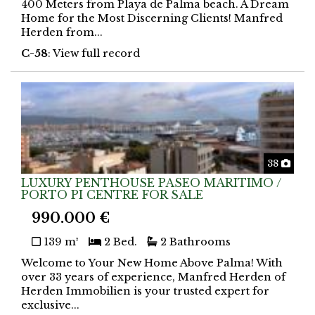
400 Meters from Playa de Palma beach. A Dream
Home for the Most Discerning Clients! Manfred
Herden from...
C-58
: View full record
Phot
38
LUXURY PENTHOUSE PASEO MARITIMO /
PORTO PI CENTRE FOR SALE
990.000 €
139 m²
2 Bed.
2 Bathrooms
Welcome to Your New Home Above Palma! With
over 33 years of experience, Manfred Herden of
Herden Immobilien is your trusted expert for
exclusive...