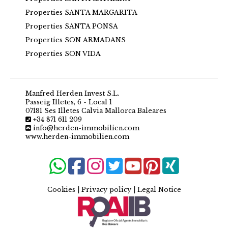
Properties SANTA MARGARITA
Properties SANTA PONSA
Properties SON ARMADANS
Properties SON VIDA
Manfred Herden Invest S.L.
Passeig Illetes, 6 - Local 1
07181 Ses Illetes Calvia Mallorca Baleares
+34 871 611 209
info@herden-immobilien.com
www.herden-immobilien.com
Cookies
|
Privacy policy
|
Legal Notice