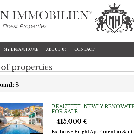
MY DREAM HOME
ABOUT US
CONTACT
 of properties
und:
8
BEAUTIFUL NEWLY RENOVATE
FOR SALE
415.000 €
Exclusive Bright Apartment in Sant