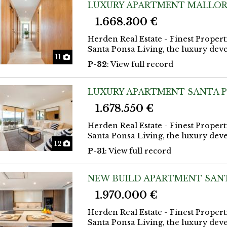
LUXURY APARTMENT MALLOR
1.668.300 €
Herden Real Estate - Finest Propert
Santa Ponsa Living, the luxury deve
Photos
11
P-32
: View full record
LUXURY APARTMENT SANTA 
1.678.550 €
Herden Real Estate - Finest Propert
Santa Ponsa Living, the luxury deve
Photos
12
P-31
: View full record
NEW BUILD APARTMENT SAN
1.970.000 €
Herden Real Estate - Finest Propert
Santa Ponsa Living, the luxury deve