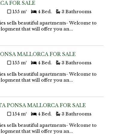
CA FOR SALE
155 m²
4 Bed.
3 Bathrooms
ies sells beautiful apartments- Welcome to
lopment that will offer you an...
PONSA MALLORCA FOR SALE
155 m²
4 Bed.
3 Bathrooms
ies sells beautiful apartments- Welcome to
lopment that will offer you an...
TA PONSA MALLORCA FOR SALE
154 m²
4 Bed.
3 Bathrooms
ies sells beautiful apartments- Welcome to
lopment that will offer you an...