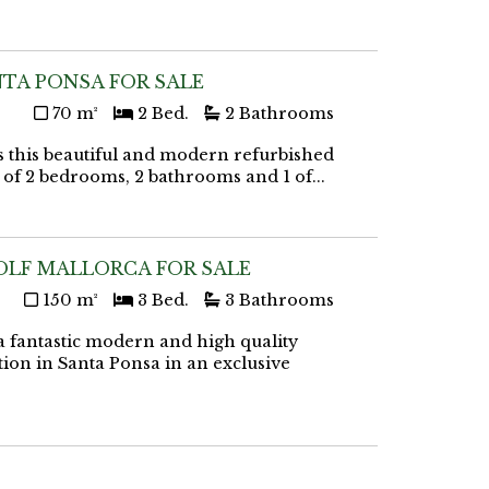
TA PONSA FOR SALE
70 m²
2 Bed.
2 Bathrooms
 this beautiful and modern refurbished
ts of 2 bedrooms, 2 bathrooms and 1 of...
OLF MALLORCA FOR SALE
150 m²
3 Bed.
3 Bathrooms
 fantastic modern and high quality
tion in Santa Ponsa in an exclusive