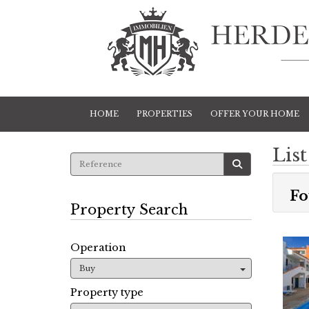
HOME
PROPERTIES
OFFER YOUR HOME
List
Fo
Property Search
Operation
Buy
Property type