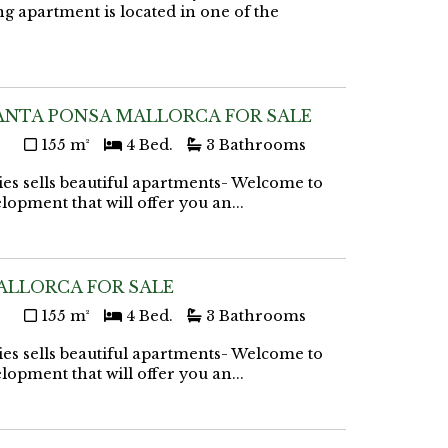
g apartment is located in one of the
ANTA PONSA MALLORCA FOR SALE
155 m²
4 Bed.
3 Bathrooms
ies sells beautiful apartments- Welcome to
lopment that will offer you an...
ALLORCA FOR SALE
155 m²
4 Bed.
3 Bathrooms
ies sells beautiful apartments- Welcome to
lopment that will offer you an...