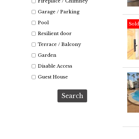
Fireplace / Chimney
Garage / Parking
Pool
Sol
Resilient door
Terrace / Balcony
Garden
Disable Access
Guest House
Search