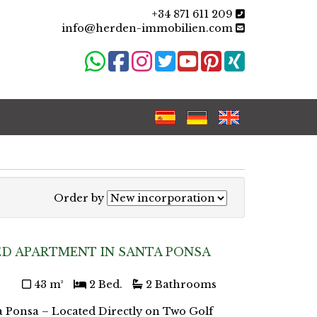
+34 871 611 209
info@herden-immobilien.com
Order by
D APARTMENT IN SANTA PONSA
43 m²
2 Bed.
2 Bathrooms
a Ponsa – Located Directly on Two Golf