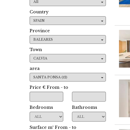
All
Country
SPAIN
Province
BALEARES
Town
CALVIA
area
SANTA PONSA (12)
Price € From - to
Bedrooms
Bathrooms
Surface m² From - to