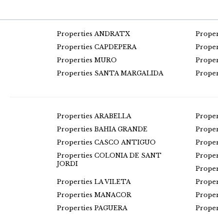
Properties ANDRATX
Prope
Properties CAPDEPERA
Prope
Properties MURO
Prope
Properties SANTA MARGALIDA
Prope
Properties ARABELLA
Prope
Properties BAHIA GRANDE
Prope
Properties CASCO ANTIGUO
Prope
Properties COLONIA DE SANT
Prope
JORDI
Prope
Properties LA VILETA
Prope
Properties MANACOR
Prope
Properties PAGUERA
Prope