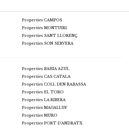
Properties CAMPOS
Properties MONTUIRI
Properties SANT LLORENÇ
Properties SON SERVERA
Properties BAHIA AZUL
Properties CAS CATALA
Properties COLL DEN RABASSA
Properties EL TORO
Properties LA RIBERA
Properties MAGALLUF
Properties MURO
Properties PORT D'ANDRATX