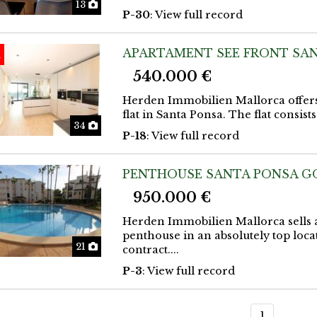
Photos
13
P-30
: View full record
APARTAMENT SEE FRONT SAN
d
540.000 €
Herden Immobilien Mallorca offers
flat in Santa Ponsa. The flat consis
Photos
34
P-18
: View full record
PENTHOUSE SANTA PONSA G
950.000 €
Herden Immobilien Mallorca sells a
penthouse in an absolutely top loca
Photos
21
contract....
P-3
: View full record
1