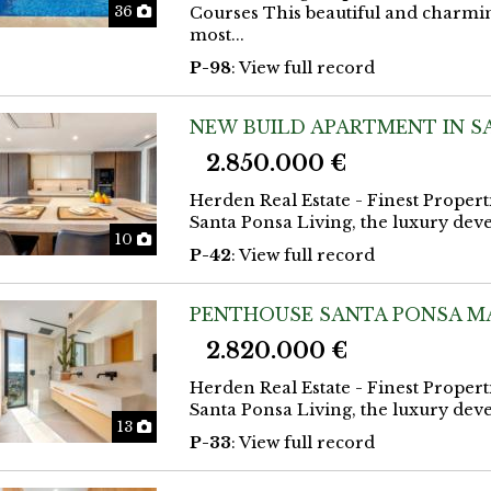
Photos
36
Courses This beautiful and charmin
most...
P-98
: View full record
NEW BUILD APARTMENT IN S
2.850.000 €
Herden Real Estate - Finest Propert
Santa Ponsa Living, the luxury deve
Photos
10
P-42
: View full record
PENTHOUSE SANTA PONSA M
2.820.000 €
Herden Real Estate - Finest Propert
Santa Ponsa Living, the luxury deve
Photos
13
P-33
: View full record