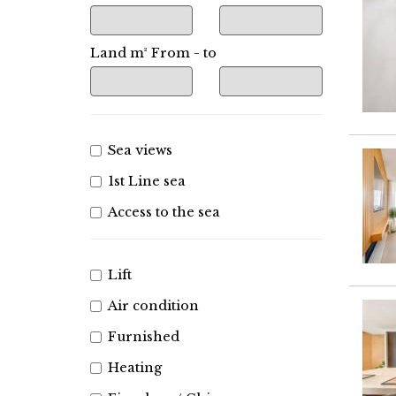
Land m² From - to
Sea views
1st Line sea
Access to the sea
Lift
Air condition
Furnished
Heating