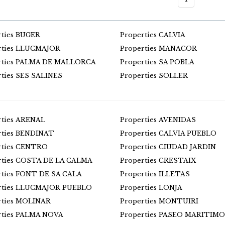
rties BUGER
Properties CALVIA
rties LLUCMAJOR
Properties MANACOR
rties PALMA DE MALLORCA
Properties SA POBLA
rties SES SALINES
Properties SOLLER
rties ARENAL
Properties AVENIDAS
rties BENDINAT
Properties CALVIA PUEBLO
rties CENTRO
Properties CIUDAD JARDIN
rties COSTA DE LA CALMA
Properties CRESTAIX
rties FONT DE SA CALA
Properties ILLETAS
rties LLUCMAJOR PUEBLO
Properties LONJA
rties MOLINAR
Properties MONTUIRI
rties PALMA NOVA
Properties PASEO MARITIMO